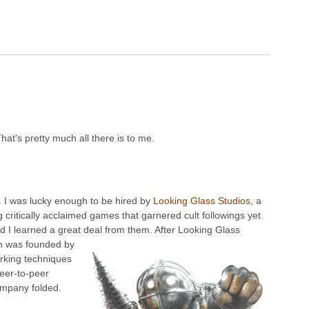
hat's pretty much all there is to me.
. I was lucky enough to be hired by
Looking Glass Studios
, a
itically acclaimed games that garnered cult followings yet
nd I learned a great deal from them. After Looking Glass
ch was founded by
rking techniques
peer-to-peer
company folded.