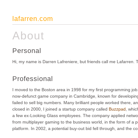
lafarren.com
About
Personal
Hi, my name is Darren Lafreniere, but friends call me Lafarren. T
Professional
I moved to the Boston area in 1998 for my first programming job
now-defunct game company in Cambridge, known for developing cr
failed to sell big numbers. Many brilliant people worked there, a
closed in 2000,
I joined a startup company called
Buzzpad
, whi
a few ex-Looking Glass employees. The company applied netwo
from multiplayer gaming to the business world, in the form of a 
platform. In 2002, a potential buy-out bid fell through, and the 