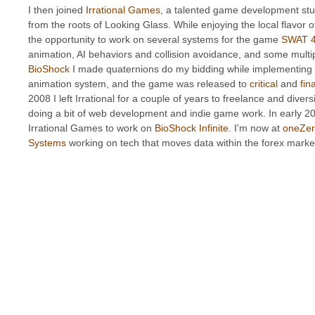
I then joined
Irrational Games
, a talented game development stu
from the roots of Looking Glass. While enjoying the local flavor o
the opportunity to work on several systems for the game
SWAT 
animation, AI behaviors and collision avoidance, and some multi
BioShock
I made quaternions do my bidding while implementing
animation system, and the game was released to
critical
and
fin
2008 I left Irrational for a couple of years to freelance and diversi
doing a bit of web development and indie game work. In early 20
Irrational Games to work on
BioShock Infinite
. I'm now at
oneZer
Systems
working on tech that moves data within the forex marke