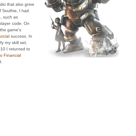
dio that also grew
f Southie, I had
4
, such as
player code. On
 the game's
ancial
success. In
fy my skill set,
10 I returned to
o Financial
t.